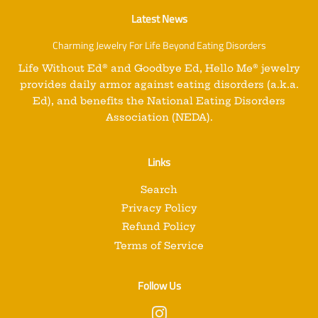
Latest News
Charming Jewelry For Life Beyond Eating Disorders
Life Without Ed
®
and
Goodbye Ed, Hello Me
®
jewelry
provides daily armor against eating disorders (a.k.a.
Ed), and benefits the National Eating Disorders
Association (NEDA).
Links
Search
Privacy Policy
Refund Policy
Terms of Service
Follow Us
Instagram