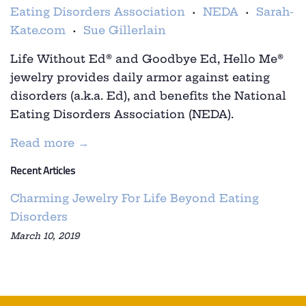
Eating Disorders Association
NEDA
Sarah-
•
•
Kate.com
Sue Gillerlain
•
Life Without Ed
®
and
Goodbye Ed, Hello Me
®
jewelry provides daily armor against eating
disorders (a.k.a. Ed), and benefits the National
Eating Disorders Association (NEDA).
Read more →
Recent Articles
Charming Jewelry For Life Beyond Eating
Disorders
March 10, 2019