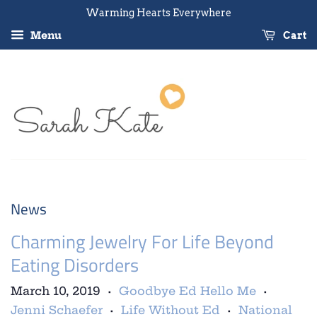
Warming Hearts Everywhere
Menu
Cart
News
Charming Jewelry For Life Beyond
Eating Disorders
March 10, 2019
Goodbye Ed Hello Me
•
•
Jenni Schaefer
Life Without Ed
National
•
•