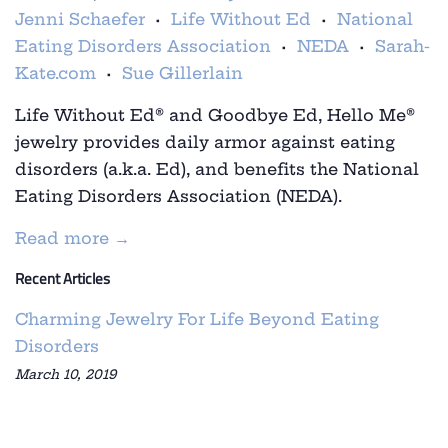
Jenni Schaefer
Life Without Ed
National
•
•
Eating Disorders Association
NEDA
Sarah-
•
•
Kate.com
Sue Gillerlain
•
Life Without Ed
®
and
Goodbye Ed, Hello Me
®
jewelry provides daily armor against eating
disorders (a.k.a. Ed), and benefits the National
Eating Disorders Association (NEDA).
Read more →
Recent Articles
Charming Jewelry For Life Beyond Eating
Disorders
March 10, 2019