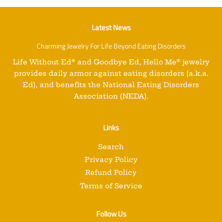
Latest News
Charming Jewelry For Life Beyond Eating Disorders
Life Without Ed
®
and
Goodbye Ed, Hello Me
®
jewelry
provides daily armor against eating disorders (a.k.a.
Ed), and benefits the National Eating Disorders
Association (NEDA).
Links
Search
Privacy Policy
Refund Policy
Terms of Service
Follow Us