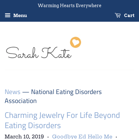
Warming Hearts Everywhere
Menu
Cart
News
— National Eating Disorders
Association
Charming Jewelry For Life Beyond
Eating Disorders
March 10, 2019
Goodbye Ed Hello Me
•
•